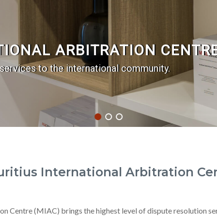
TIONAL ARBITRATION CENTRE
 services to the international community.
ritius International Arbitration Ce
on Centre (MIAC) brings the highest level of dispute resolution se