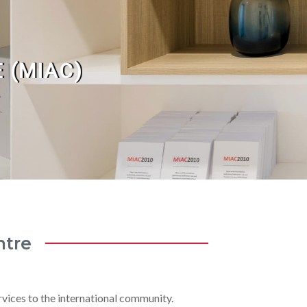
 (MIAC)
ntre
rvices to the international community.