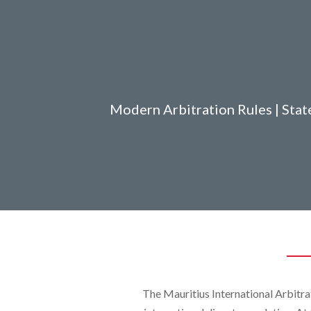
Modern Arbitration Rules | State
The Mauritius International Arbitra