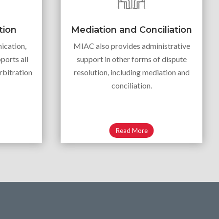
tion
Mediation and Conciliation
ication,
MIAC also provides administrative
ports all
support in other forms of dispute
rbitration
resolution, including mediation and
conciliation.
Read More