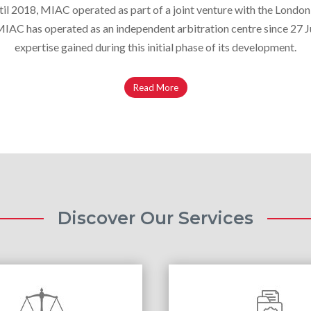
il 2018, MIAC operated as part of a joint venture with the London
AC has operated as an independent arbitration centre since 27 Ju
expertise gained during this initial phase of its development.
Read More
Discover Our Services