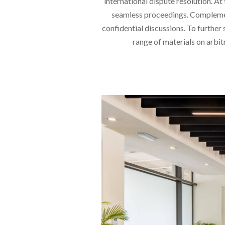
international dispute resolution. A
seamless proceedings. Complement
confidential discussions. To furthe
range of materials on arbit