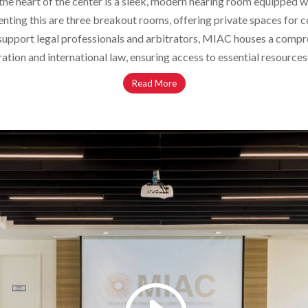
t the heart of the center is a sleek, modern hearing room equipped
ing this are three breakout rooms, offering private spaces for con
r support legal professionals and arbitrators, MIAC houses a compr
ration and international law, ensuring access to essential resources
Read More