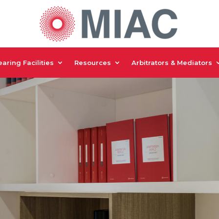
aring Facilities
Resources
Arbitrators & Mediators