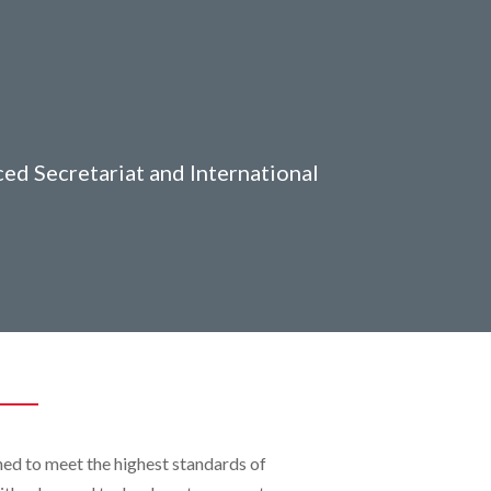
ced Secretariat and International
ned to meet the highest standards of