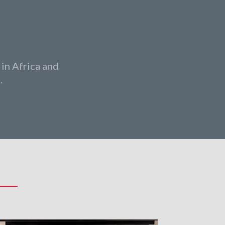
 in Africa and
.