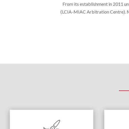
From its establishment in 2011 unt
(LCIA-MIAC Arbitration Centre). MI