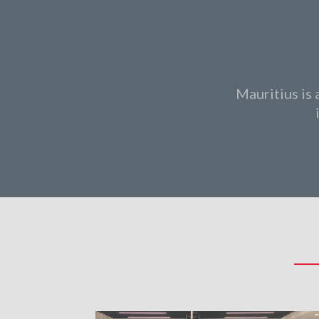
Mauritius is 