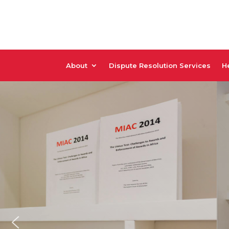
About
Dispute Resolution Services
He