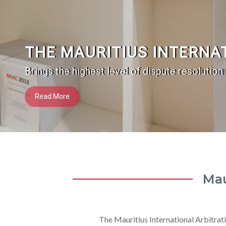
THE MAURITIUS INTERNA
Brings the highest level of dispute resolution
Read More
Mau
The Mauritius International Arbitrati