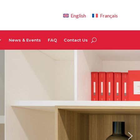
English
Français
News & Events
FAQ
Contact Us