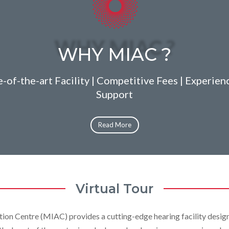
WHY MIAC ?
-of-the-art Facility | Competitive Fees | Experien
Support
Read More
Virtual Tour
tion Centre (MIAC) provides a cutting-edge hearing facility desig