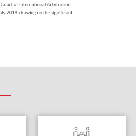
 Court of International Arbitration
ly 2018, drawing on the significant