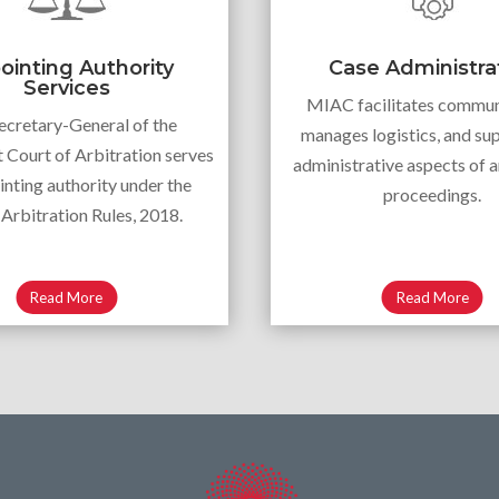
ointing Authority
Case Administra
Services
MIAC facilitates commun
ecretary-General of the
manages logistics, and sup
Court of Arbitration serves
administrative aspects of a
inting authority under the
proceedings.
rbitration Rules, 2018.
Read More
Read More