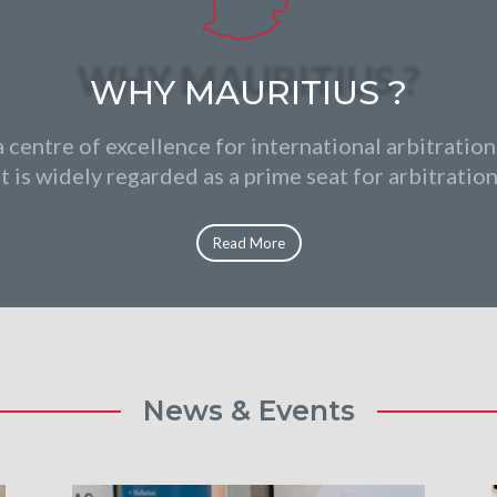
WHY MAURITIUS ?
a centre of excellence for international arbitration
it is widely regarded as a prime seat for arbitration
Read More
News & Events