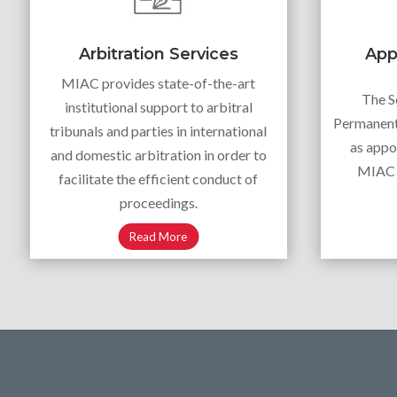
Arbitration Services
App
MIAC provides state-of-the-art
The S
institutional support to arbitral
Permanent 
tribunals and parties in international
as appo
and domestic arbitration in order to
MIAC A
facilitate the efficient conduct of
proceedings.
Read More