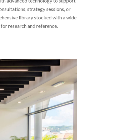
 with advanced technology to support
sultations, strategy sessions, or
ehensive library stocked with a wide
 for research and reference.