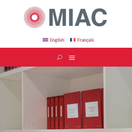
English
Français