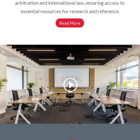
arbitration and international law, ensuring access to
essential resources for research and reference.
Read More