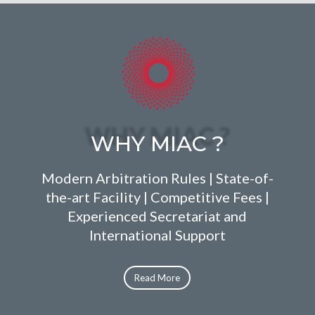
WHY MIAC ?
Modern Arbitration Rules | State-of-
the-art Facility | Competitive Fees |
Experienced Secretariat and
International Support
Read More