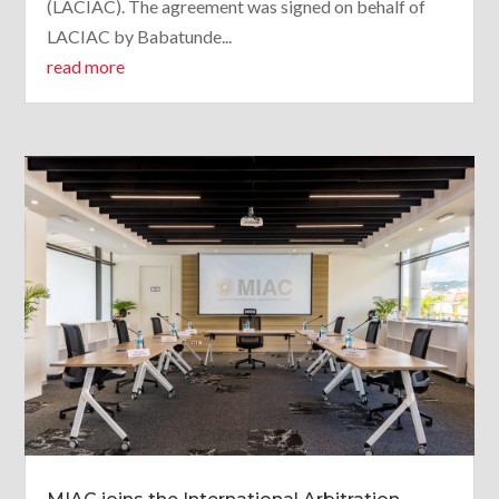
(LACIAC). The agreement was signed on behalf of
LACIAC by Babatunde...
read more