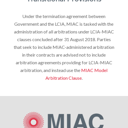
Under the termination agreement between
Government and the LCIA, MIAC is tasked with the
administration of all arbitrations under LCIA-MIAC
clauses concluded after 31 August 2018. Parties
that seek to include MIAC-administered arbitration
in their contracts are advised not to include
arbitration agreements providing for LCIA-MIAC
arbitration, and instead use the
MIAC Model
Arbitration Clause
.