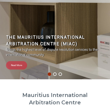
THE MAURITIUS INTERNATIONAL
ARBITRATION CENTRE (MIAC)
Brings the highest level of dispute resolution services to the
international community.
Read More
Mauritius International
Arbitration Centre