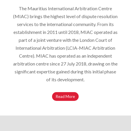
The Mauritius International Arbitration Centre
(MIAC) brings the highest level of dispute resolution
services to the international community. From its
establishment in 2011 until 2018, MIAC operated as
part of a joint venture with the London Court of
International Arbitration (LCIA-MIAC Arbitration
Centre). MIAC has operated as an independent
arbitration centre since 27 July 2018, drawing on the
significant expertise gained during this initial phase
of its development.
Read More