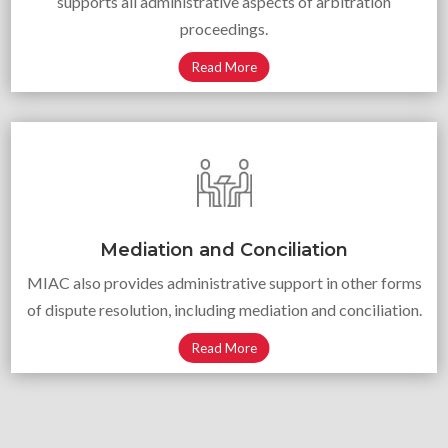
supports all administrative aspects of arbitration
proceedings.
Read More
Mediation and Conciliation
MIAC also provides administrative support in other forms
of dispute resolution, including mediation and conciliation.
Read More