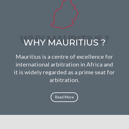
WHY MAURITIUS ?
Mauritius is a centre of excellence for
international arbitration in Africa and
it is widely regarded as a prime seat for
arbitration.
Read More