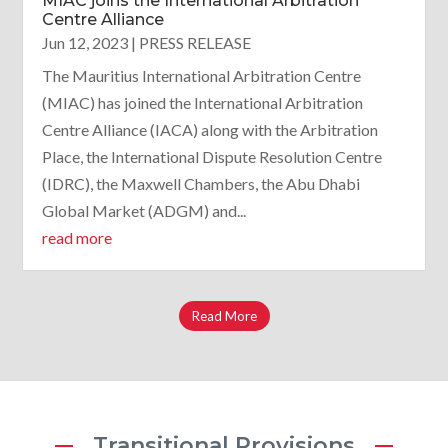
MIAC joins the International Arbitration
Centre Alliance
Jun 12, 2023
|
PRESS RELEASE
The Mauritius International Arbitration Centre
(MIAC) has joined the International Arbitration
Centre Alliance (IACA) along with the Arbitration
Place, the International Dispute Resolution Centre
(IDRC), the Maxwell Chambers, the Abu Dhabi
Global Market (ADGM) and...
read more
Read More
Transitional Provisions