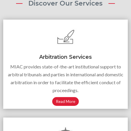
Discover Our Services
Arbitration Services
MIAC provides state-of-the-art institutional support to
arbitral tribunals and parties in international and domestic
arbitration in order to facilitate the efficient conduct of
proceedings.
Read More