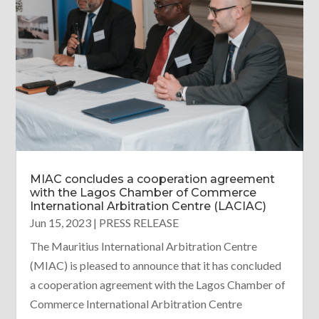
MIAC concludes a cooperation agreement
with the Lagos Chamber of Commerce
International Arbitration Centre (LACIAC)
Jun 15, 2023
|
PRESS RELEASE
The Mauritius International Arbitration Centre
(MIAC) is pleased to announce that it has concluded
a cooperation agreement with the Lagos Chamber of
Commerce International Arbitration Centre