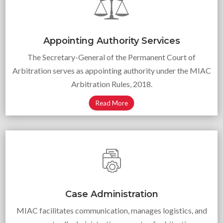
Appointing Authority Services
The Secretary-General of the Permanent Court of
Arbitration serves as appointing authority under the MIAC
Arbitration Rules, 2018.
Read More
Case Administration
MIAC facilitates communication, manages logistics, and