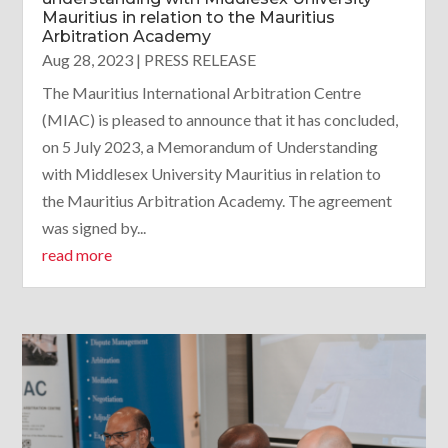
Mauritius in relation to the Mauritius
Arbitration Academy
Aug 28, 2023
|
PRESS RELEASE
The Mauritius International Arbitration Centre
(MIAC) is pleased to announce that it has concluded,
on 5 July 2023, a Memorandum of Understanding
with Middlesex University Mauritius in relation to
the Mauritius Arbitration Academy. The agreement
was signed by...
read more