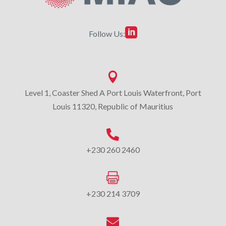

Follow Us:

Level 1, Coaster Shed A Port Louis Waterfront, Port
Louis 11320, Republic of Mauritius

+230 260 2460

+230 214 3709
