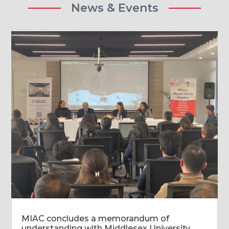
News & Events
MIAC concludes a memorandum of
understanding with Middlesex University